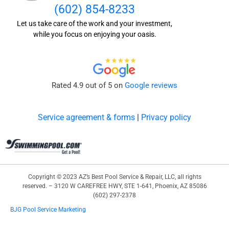
(602) 854-8233
Let us take care of the work and your investment,
while you focus on enjoying your oasis.
Rated 4.9 out of 5 on
Google reviews
Service agreement & forms
|
Privacy policy
Copyright © 2023 AZ’s Best Pool Service & Repair, LLC, all rights
reserved. – 3120 W CAREFREE HWY, STE 1-641, Phoenix, AZ 85086
(602) 297-2378
BJG Pool Service Marketing