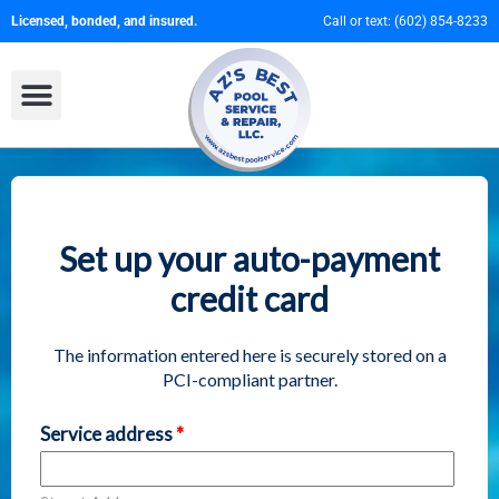
Licensed, bonded, and insured.
Call or text:
(602) 854-8233