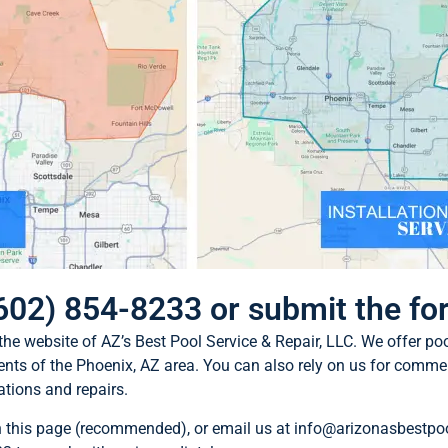
 (602) 854-8233 or submit the f
 the website of AZ’s Best Pool Service & Repair, LLC. We offer po
dents of the Phoenix, AZ area. You can also rely on us for commer
ations and repairs.
n this page (recommended), or email us at
info@arizonasbestpo