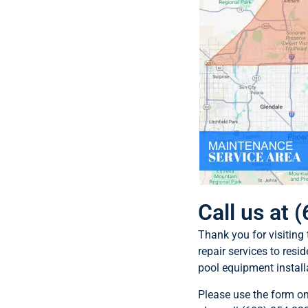
Call us at
Thank you for visiting
repair services to resi
pool equipment install
Please use the form o