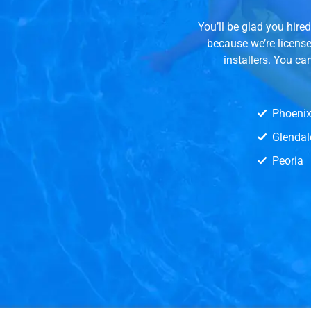
You’ll be glad you hir
because we’re licens
installers. You ca
Phoeni
Glendal
Peoria