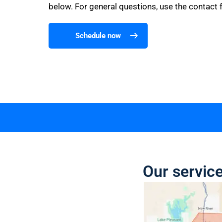
below. For general questions, use the contact 
Schedule now
Our service