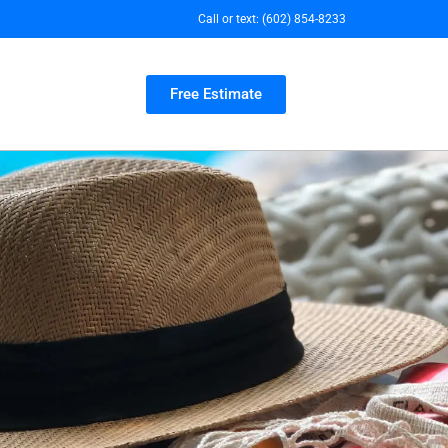
Call or text:
(602) 854-8233
Free Estimate