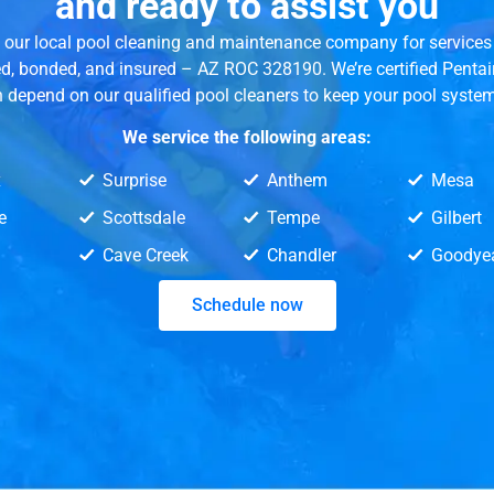
and ready to assist you
ed our local pool cleaning and maintenance company for services 
ed, bonded, and insured – AZ ROC 328190. We’re certified Penta
n depend on our qualified pool cleaners to keep your pool syste
We service the following areas:
x
Surprise
Anthem
Mesa
e
Scottsdale
Tempe
Gilbert
Cave Creek
Chandler
Goodye
Schedule now