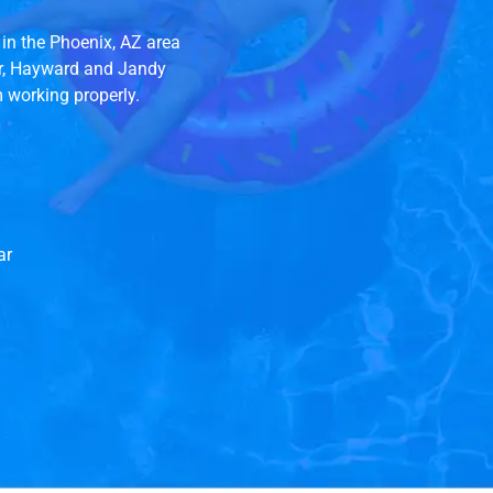
in the Phoenix, AZ area
ir, Hayward and Jandy
m working properly.
ar