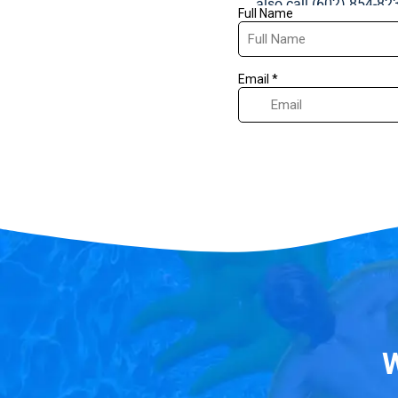
also call (602) 854-82
W