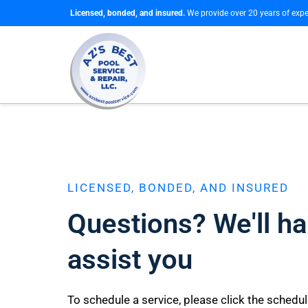
Licensed, bonded, and insured.
We provide over 20 years of expe
LICENSED, BONDED, AND INSURED
Questions? We'll ha
assist you
To schedule a service, please click the schedu