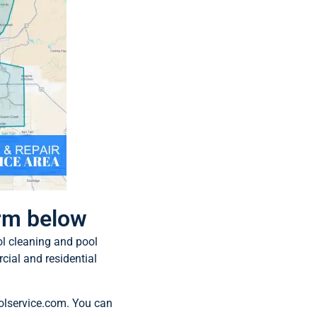
orm below
ol cleaning and pool
cial and residential
olservice.com
. You can