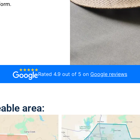
form.
Rated 4.9 out of 5 on
Google reviews
able area: