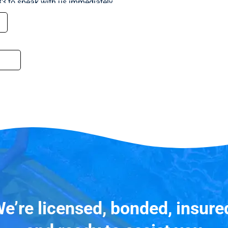
33 to speak with us immediately.
e’re licensed, bonded, insure