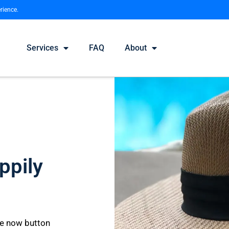
rience.
Services
FAQ
About
ppily
le now button