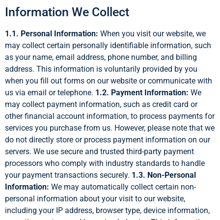
Information We Collect
1.1. Personal Information:
When you visit our website, we
may collect certain personally identifiable information, such
as your name, email address, phone number, and billing
address. This information is voluntarily provided by you
when you fill out forms on our website or communicate with
us via email or telephone.
1.2. Payment Information:
We
may collect payment information, such as credit card or
other financial account information, to process payments for
services you purchase from us. However, please note that we
do not directly store or process payment information on our
servers. We use secure and trusted third-party payment
processors who comply with industry standards to handle
your payment transactions securely.
1.3. Non-Personal
Information:
We may automatically collect certain non-
personal information about your visit to our website,
including your IP address, browser type, device information,