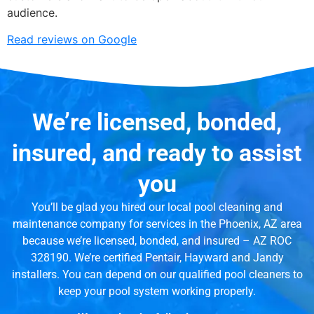
audience.
Read reviews on Google
We’re licensed, bonded,
insured, and ready to assist
you
You’ll be glad you hired our local pool cleaning and
maintenance company for services in the Phoenix, AZ area
because we’re licensed, bonded, and insured – AZ ROC
328190. We’re certified Pentair, Hayward and Jandy
installers. You can depend on our qualified pool cleaners to
keep your pool system working properly.