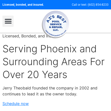
Licensed, bonded, and insured.
Call or text:
(602) 854-8233
Licensed, Bonded, and Insured
Serving Phoenix and
Surrounding Areas For
Over 20 Years
Jerry Theobald founded the company in 2002 and
continues to lead it as the owner today.
Schedule now