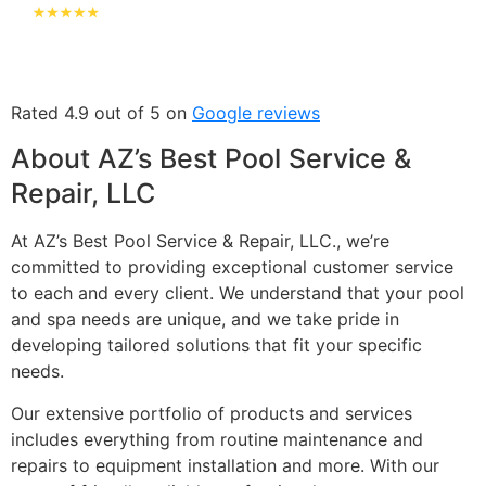
Rated 4.9 out of 5 on
Google reviews
About AZ’s Best Pool Service &
Repair, LLC
At AZ’s Best Pool Service & Repair, LLC., we’re
committed to providing exceptional customer service
to each and every client. We understand that your pool
and spa needs are unique, and we take pride in
developing tailored solutions that fit your specific
needs.
Our extensive portfolio of products and services
includes everything from routine maintenance and
repairs to equipment installation and more. With our