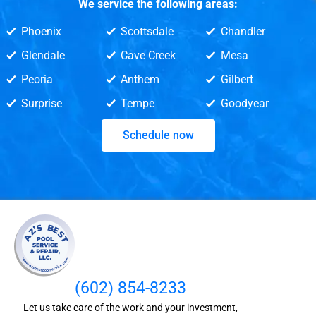
We service the following areas:
Phoenix
Scottsdale
Chandler
Glendale
Cave Creek
Mesa
Peoria
Anthem
Gilbert
Surprise
Tempe
Goodyear
Schedule now
(602) 854-8233
Let us take care of the work and your investment,