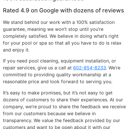
Rated 4.9 on Google with dozens of reviews
We stand behind our work with a 100% satisfaction
guarantee, meaning we won’t stop until you’re
completely satisfied. We believe in doing what’s right
for your pool or spa so that all you have to do is relax
and enjoy it.
If you need pool cleaning, equipment installation, or
repair services, give us a call at
602-854-8233
. We’re
committed to providing quality workmanship at a
reasonable price and look forward to serving you.
It’s easy to make promises, but it’s not easy to get
dozens of customers to share their experiences. At our
company, we’re proud to share the feedback we receive
from our customers because we believe in
transparency. We value the feedback provided by our
customers and want to be open about it with our