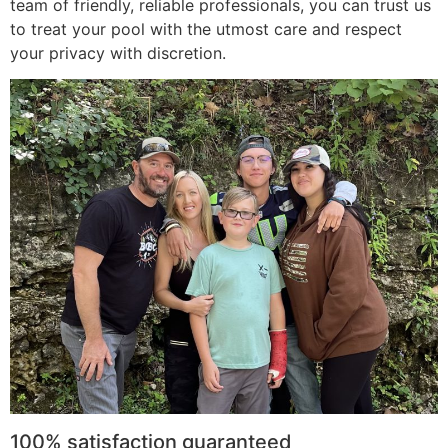
team of friendly, reliable professionals, you can trust us
to treat your pool with the utmost care and respect
your privacy with discretion.
100% satisfaction guaranteed