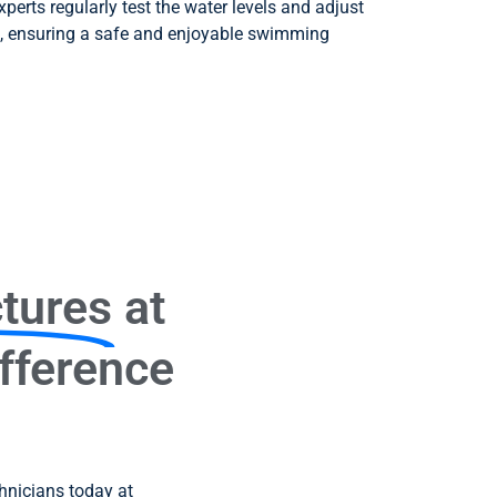
experts regularly test the water levels and adjust
, ensuring a safe and enjoyable swimming
ctures
at
ifference
chnicians today at