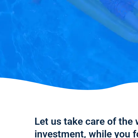
Let us take care of the
investment, while you 