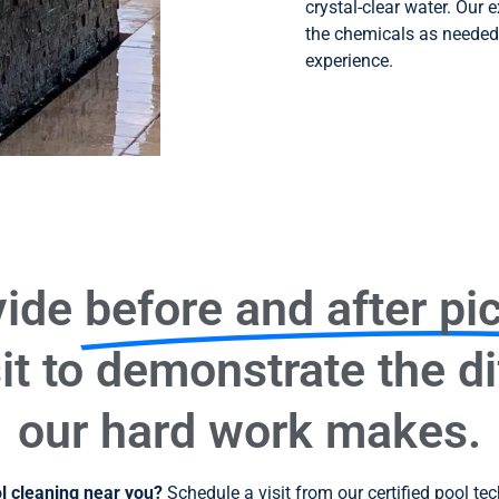
crystal-clear water. Our 
the chemicals as needed
experience.
vide
before and after pi
it to demonstrate the d
our hard work makes.
ol cleaning near you?
Schedule a visit from our certified pool te