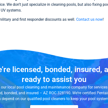
ice. We don’t just specialize in cleaning pools, but also fixing p
nd UV systems.
litary and first responder discounts as well.
Contact us now
!
’re licensed, bonded, insured, 
ready to assist you
ed our local pool cleaning and maintenance company for services 
ed, bonded, and insured – AZ ROC 328190. We’re certified Penta
n depend on our qualified pool cleaners to keep your pool syste