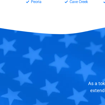
Peoria
Cave Creek
As a tok
extend