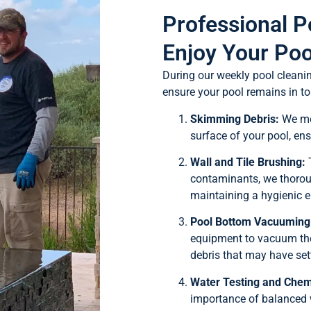
Professional P
Enjoy Your Poo
During our weekly pool cleani
ensure your pool remains in to
Skimming Debris:
We met
surface of your pool, ens
Wall and Tile Brushing:
T
contaminants, we thoroug
maintaining a hygienic 
Pool Bottom Vacuuming
equipment to vacuum the 
debris that may have sett
Water Testing and Chem
importance of balanced 