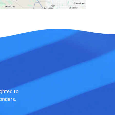
ighted to
onders.