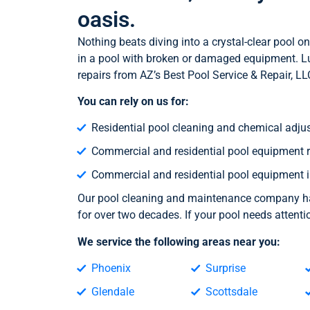
oasis.
Nothing beats diving into a crystal-clear pool
in a pool with broken or damaged equipment. Luc
repairs from AZ’s Best Pool Service & Repair, LL
You can rely on us for:
Residential pool cleaning and chemical adju
Commercial and residential pool equipment r
Commercial and residential pool equipment i
Our pool cleaning and maintenance company has
for over two decades. If your pool needs attent
We service the following areas near you:
Phoenix
Surprise
Glendale
Scottsdale