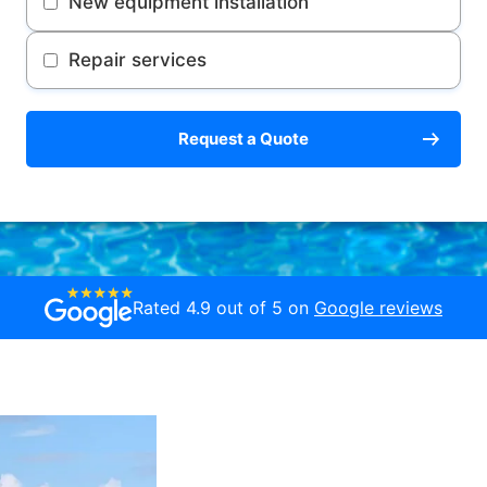
New equipment installation
Repair services
Request a Quote
Rated 4.9 out of 5 on
Google reviews