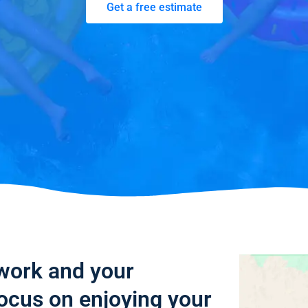
Get a free estimate
 work and your
focus on enjoying your