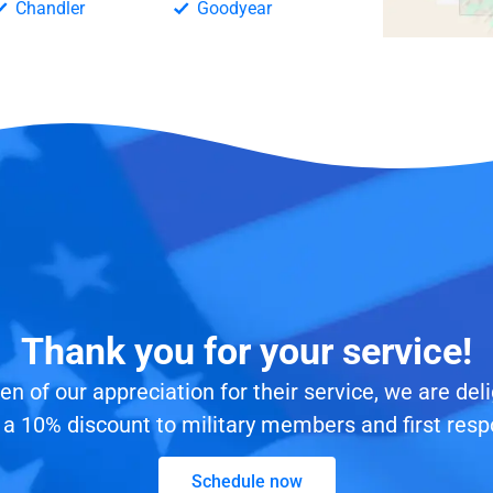
Chandler
Goodyear
Thank you for your service!
en of our appreciation for their service, we are del
 a 10% discount to military members and first resp
Schedule now