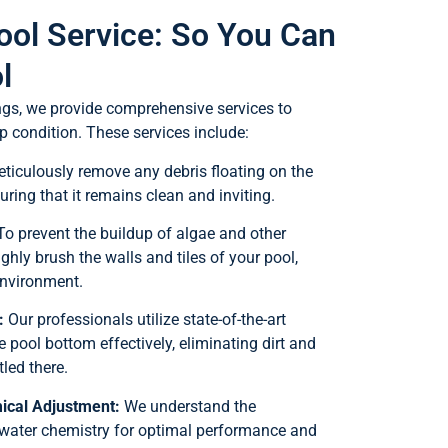
ool Service: So You Can
l
ngs, we provide comprehensive services to
p condition. These services include:
iculously remove any debris floating on the
uring that it remains clean and inviting.
o prevent the buildup of algae and other
hly brush the walls and tiles of your pool,
environment.
:
Our professionals utilize state-of-the-art
pool bottom effectively, eliminating dirt and
led there.
ical Adjustment:
We understand the
water chemistry for optimal performance and