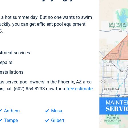
 on a hot summer day. But no one wants to swim
kily, you can get efficient pool equipment
C.
stment services
epairs
nstallations
 served pool owners in the Phoenix, AZ area
ion, call (602) 854-8233 now for a
free estimate
.
Anthem
Mesa
Tempe
Gilbert