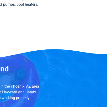
ool pumps, pool heaters,
and
in the Phoenix, AZ area
ir, Hayward and Jandy
m working properly.