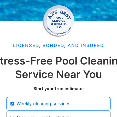
LICENSED, BONDED, AND INSURED
tress-Free Pool Cleani
Service Near You
Start your free estimate:
Weekly cleaning services