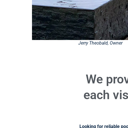
Jerry Theobald, Owner
We pro
each vis
Looking for reliable po