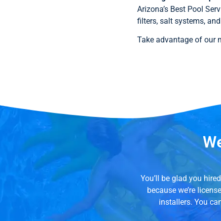
Arizona’s Best Pool Serv
filters, salt systems, a
Take advantage of our mi
We
You’ll be glad you hir
because we’re licens
installers. You ca