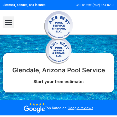
Licensed, bonded, and insured.
Call or text:
(602) 854-8233
Glendale, Arizona Pool Service
Start your free estimate:
Top Rated on
Google reviews