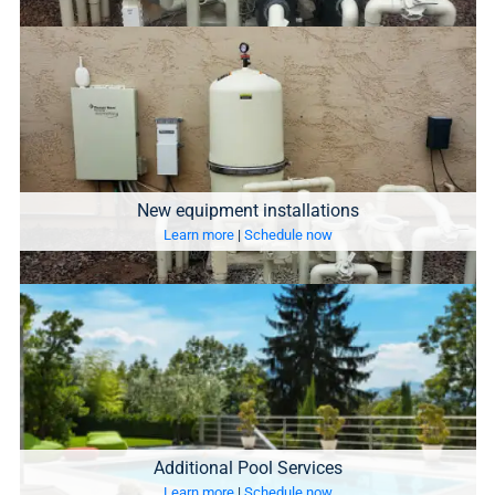
New equipment installations
Learn more
|
Schedule now
Additional Pool Services
Learn more
|
Schedule now