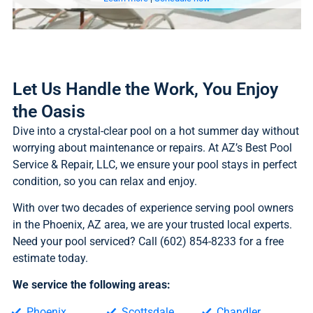
Let Us Handle the Work, You Enjoy
the Oasis
Dive into a crystal-clear pool on a hot summer day without
worrying about maintenance or repairs. At AZ’s Best Pool
Service & Repair, LLC, we ensure your pool stays in perfect
condition, so you can relax and enjoy.
With over two decades of experience serving pool owners
in the Phoenix, AZ area, we are your trusted local experts.
Need your pool serviced? Call (602) 854-8233 for a free
estimate today.
We service the following areas:
Phoenix
Scottsdale
Chandler