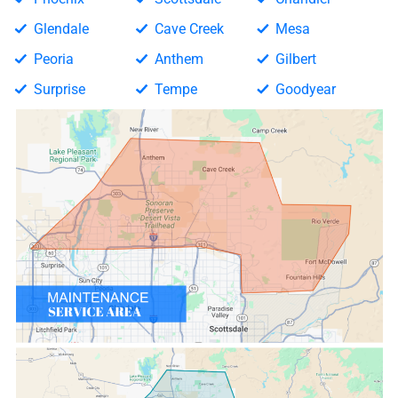
Glendale
Cave Creek
Mesa
Peoria
Anthem
Gilbert
Surprise
Tempe
Goodyear