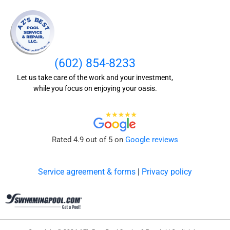
(602) 854-8233
Let us take care of the work and your investment,
while you focus on enjoying your oasis.
Rated 4.9 out of 5 on
Google reviews
Service agreement & forms
|
Privacy policy