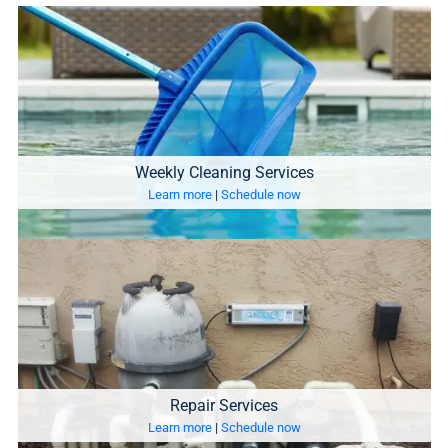
Weekly Cleaning Services
Learn more
|
Schedule now
Repair Services
Learn more
|
Schedule now