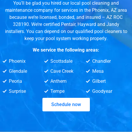
You’ll be glad you hired our local pool cleaning and
maintenance company for services in the Phoenix, AZ area
because we’re licensed, bonded, and insured – AZ ROC
328190. We’re certified Pentair, Hayward and Jandy
installers. You can depend on our qualified pool cleaners to
keep your pool system working properly.
We service the following areas:
Phoenix
Scottsdale
Chandler
Glendale
Cave Creek
Mesa
Peoria
Anthem
Gilbert
Surprise
Tempe
Goodyear
Schedule now