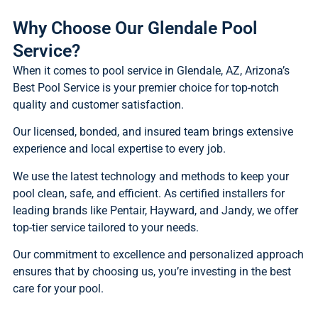
Why Choose Our Glendale Pool
Service?
When it comes to pool service in Glendale, AZ, Arizona’s
Best Pool Service is your premier choice for top-notch
quality and customer satisfaction.
Our licensed, bonded, and insured team brings extensive
experience and local expertise to every job.
We use the latest technology and methods to keep your
pool clean, safe, and efficient. As certified installers for
leading brands like Pentair, Hayward, and Jandy, we offer
top-tier service tailored to your needs.
Our commitment to excellence and personalized approach
ensures that by choosing us, you’re investing in the best
care for your pool.