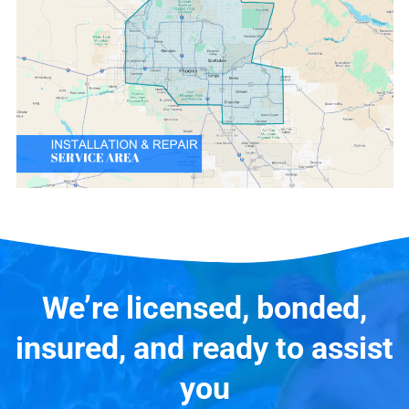
We’re licensed, bonded,
insured, and ready to assist
you