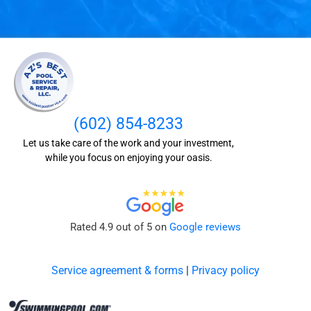
(602) 854-8233
Let us take care of the work and your investment,
while you focus on enjoying your oasis.
Rated 4.9 out of 5 on
Google reviews
Service agreement & forms
|
Privacy policy