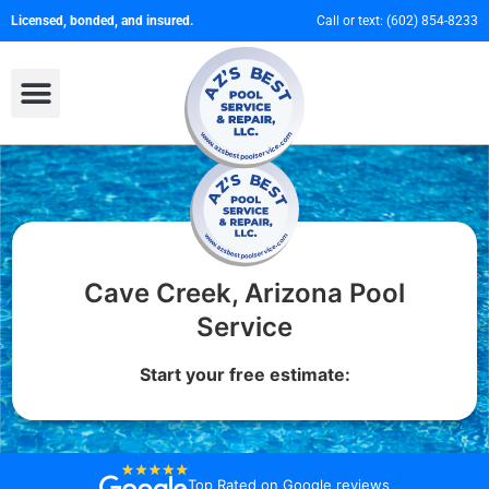
Licensed, bonded, and insured.
Call or text:
(602) 854-8233
Cave Creek, Arizona Pool
Service
Start your free estimate:
Top Rated on
Google reviews