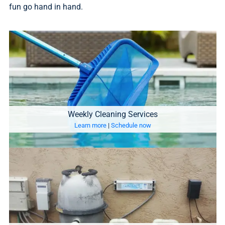
fun go hand in hand.
Weekly Cleaning Services
Learn more
|
Schedule now