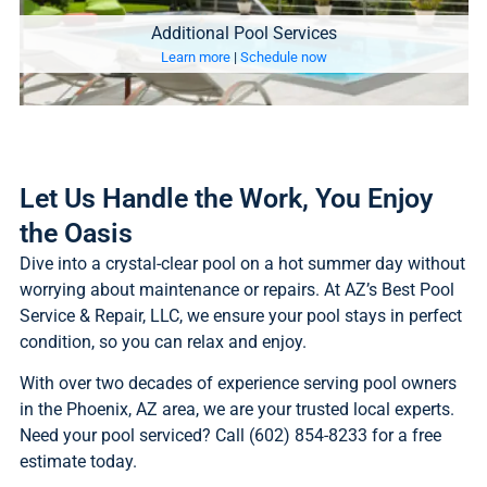
Additional Pool Services
Learn more
|
Schedule now
Let Us Handle the Work, You Enjoy
the Oasis
Dive into a crystal-clear pool on a hot summer day without
worrying about maintenance or repairs. At AZ’s Best Pool
Service & Repair, LLC, we ensure your pool stays in perfect
condition, so you can relax and enjoy.
With over two decades of experience serving pool owners
in the Phoenix, AZ area, we are your trusted local experts.
Need your pool serviced? Call (602) 854-8233 for a free
estimate today.