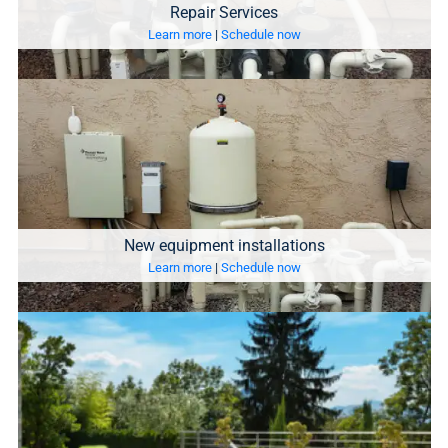
Repair Services
Learn more
|
Schedule now
New equipment installations
Learn more
|
Schedule now