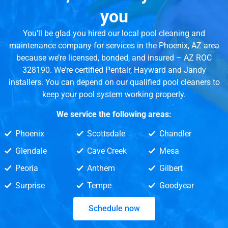
you
You’ll be glad you hired our local pool cleaning and
maintenance company for services in the Phoenix, AZ area
because we’re licensed, bonded, and insured – AZ ROC
328190. We’re certified Pentair, Hayward and Jandy
installers. You can depend on our qualified pool cleaners to
keep your pool system working properly.
We service the following areas:
Phoenix
Scottsdale
Chandler
Glendale
Cave Creek
Mesa
Peoria
Anthem
Gilbert
Surprise
Tempe
Goodyear
Schedule now