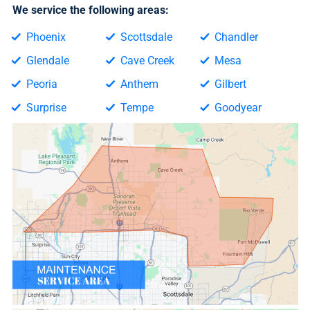
We service the following areas:
Phoenix
Scottsdale
Chandler
Glendale
Cave Creek
Mesa
Peoria
Anthem
Gilbert
Surprise
Tempe
Goodyear