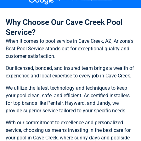
Why Choose Our Cave Creek Pool
Service?
When it comes to pool service in Cave Creek, AZ, Arizona’s
Best Pool Service stands out for exceptional quality and
customer satisfaction.
Our licensed, bonded, and insured team brings a wealth of
experience and local expertise to every job in Cave Creek.
We utilize the latest technology and techniques to keep
your pool clean, safe, and efficient. As certified installers
for top brands like Pentair, Hayward, and Jandy, we
provide superior service tailored to your specific needs.
With our commitment to excellence and personalized
service, choosing us means investing in the best care for
your pool in Cave Creek, where sunny days and poolside