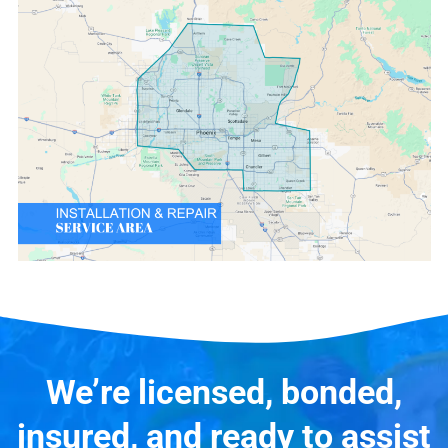
We’re licensed, bonded,
insured, and ready to assist