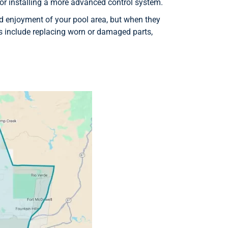
or installing a more advanced control system.
 enjoyment of your pool area, but when they
 include replacing worn or damaged parts,