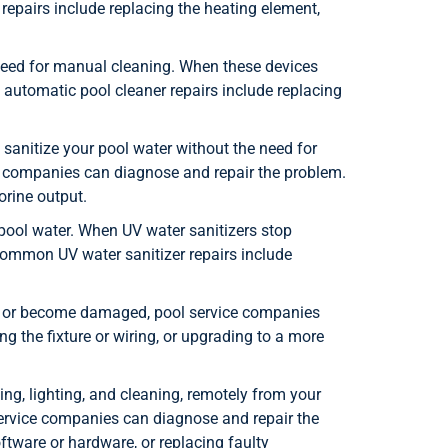
epairs include replacing the heating element,
need for manual cleaning. When these devices
automatic pool cleaner repairs include replacing
 sanitize your pool water without the need for
ce companies can diagnose and repair the problem.
orine output.
r pool water. When UV water sanitizers stop
Common UV water sanitizer repairs include
ng or become damaged, pool service companies
ng the fixture or wiring, or upgrading to a more
ng, lighting, and cleaning, remotely from your
service companies can diagnose and repair the
ware or hardware, or replacing faulty