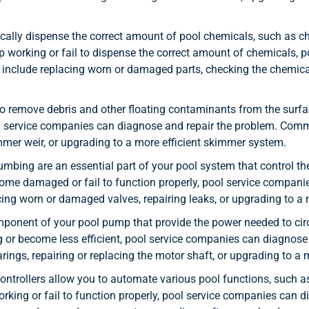
lly dispense the correct amount of pool chemicals, such as chl
 working or fail to dispense the correct amount of chemicals, 
include replacing worn or damaged parts, checking the chemical
o remove debris and other floating contaminants from the surf
l service companies can diagnose and repair the problem. Comm
mmer weir, or upgrading to a more efficient skimmer system.
mbing are an essential part of your pool system that control the 
come damaged or fail to function properly, pool service compa
cing worn or damaged valves, repairing leaks, or upgrading to a
ponent of your pool pump that provide the power needed to circu
or become less efficient, pool service companies can diagnos
ings, repairing or replacing the motor shaft, or upgrading to a m
ntrollers allow you to automate various pool functions, such as f
working or fail to function properly, pool service companies ca