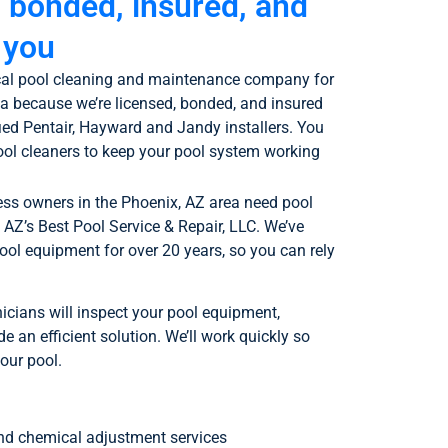
, bonded, insured, and
 you
local pool cleaning and maintenance company for
ea because we’re licensed, bonded, and insured
ied Pentair, Hayward and Jandy installers. You
ool cleaners to keep your pool system working
 owners in the Phoenix, AZ area need pool
o AZ’s Best Pool Service & Repair, LLC. We’ve
pool equipment for over 20 years, so you can rely
icians will inspect your pool equipment,
e an efficient solution. We’ll work quickly so
our pool.
and chemical adjustment services