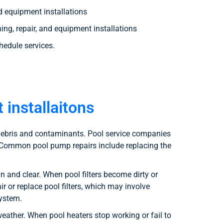
nd equipment installations
ng, repair, and equipment installations
hedule services.
 installaitons
t debris and contaminants. Pool service companies
. Common pool pump repairs include replacing the
 and clear. When pool filters become dirty or
r or replace pool filters, which may involve
system.
ather. When pool heaters stop working or fail to