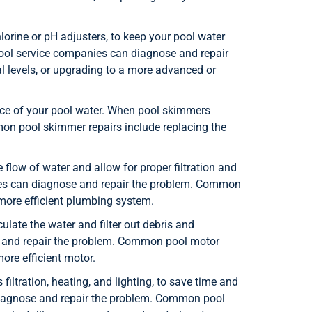
orine or pH adjusters, to keep your pool water
pool service companies can diagnose and repair
 levels, or upgrading to a more advanced or
ace of your pool water. When pool skimmers
on pool skimmer repairs include replacing the
flow of water and allow for proper filtration and
nies can diagnose and repair the problem. Common
 more efficient plumbing system.
late the water and filter out debris and
e and repair the problem. Common pool motor
ore efficient motor.
iltration, heating, and lighting, to save time and
n diagnose and repair the problem. Common pool