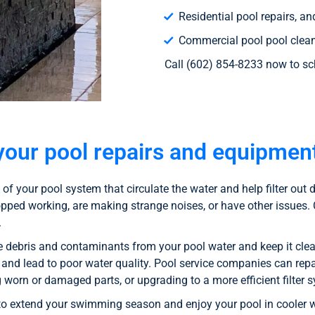
Residential pool repairs, a
Commercial pool pool cleani
Call (602) 854-8233 now to sc
your pool repairs and equipment
of your pool system that circulate the water and help filter ou
opped working, are making strange noises, or have other issues
.
e debris and contaminants from your pool water and keep it clean
y and lead to poor water quality. Pool service companies can repai
ng worn or damaged parts, or upgrading to a more efficient filter 
to extend your swimming season and enjoy your pool in cooler we