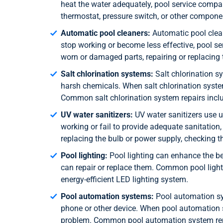
heat the water adequately, pool service compa
thermostat, pressure switch, or other compone
Automatic pool cleaners:
Automatic pool clean
stop working or become less effective, pool 
worn or damaged parts, repairing or replacing 
Salt chlorination systems:
Salt chlorination sy
harsh chemicals. When salt chlorination syste
Common salt chlorination system repairs include
UV water sanitizers:
UV water sanitizers use ul
working or fail to provide adequate sanitatio
replacing the bulb or power supply, checking th
Pool lighting:
Pool lighting can enhance the b
can repair or replace them. Common pool lightin
energy-efficient LED lighting system.
Pool automation systems:
Pool automation sys
phone or other device. When pool automation s
problem. Common pool automation system repai