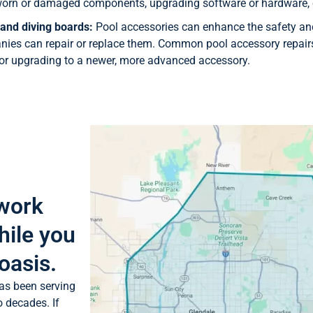
g worn or damaged components, upgrading software or hardware, 
 and diving boards:
Pool accessories can enhance the safety and
es can repair or replace them. Common pool accessory repairs
 or upgrading to a newer, more advanced accessory.
 work
hile you
oasis.
as been serving
o decades. If