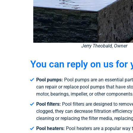
Jerry Theobald, Owner
You can reply on us for 
Pool pumps:
Pool pumps are an essential part 
can repair or replace pool pumps that have st
motor, bearings, impeller, or other components
Pool filters:
Pool filters are designed to remov
clogged, they can decrease filtration efficienc
cleaning or replacing the filter media, replaci
Pool heaters:
Pool heaters are a popular way 