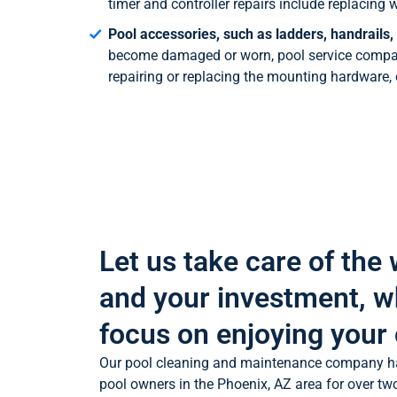
timer and controller repairs include replacin
Pool accessories, such as ladders, handrails,
become damaged or worn, pool service compani
repairing or replacing the mounting hardware,
Let us take care of the
and your investment, w
focus on enjoying your 
Our pool cleaning and maintenance company h
pool owners in the Phoenix, AZ area for over tw