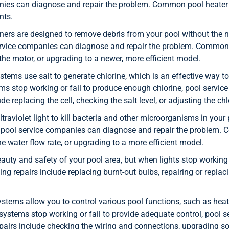
nies can diagnose and repair the problem. Common pool heater r
nts.
ers are designed to remove debris from your pool without the 
service companies can diagnose and repair the problem. Common 
the motor, or upgrading to a newer, more efficient model.
stems use salt to generate chlorine, which is an effective way to
ms stop working or fail to produce enough chlorine, pool servi
 replacing the cell, checking the salt level, or adjusting the chl
traviolet light to kill bacteria and other microorganisms in you
n, pool service companies can diagnose and repair the problem. 
e water flow rate, or upgrading to a more efficient model.
eauty and safety of your pool area, but when lights stop worki
g repairs include replacing burnt-out bulbs, repairing or replaci
tems allow you to control various pool functions, such as heati
ystems stop working or fail to provide adequate control, pool 
rs include checking the wiring and connections, upgrading soft