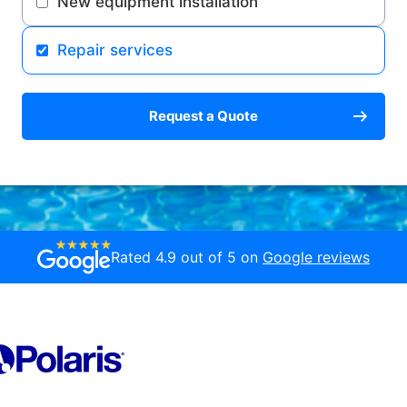
New equipment installation
Repair services
Request a Quote
Rated 4.9 out of 5 on
Google reviews