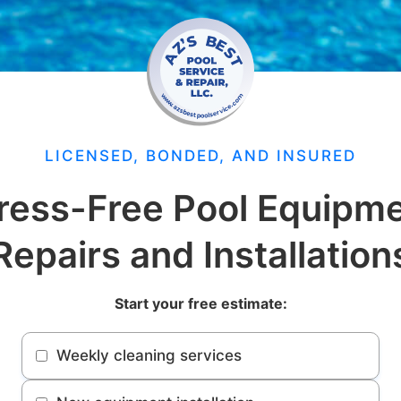
LICENSED, BONDED, AND INSURED
ress-Free Pool Equipm
Repairs and Installation
Start your free estimate:
Weekly cleaning services