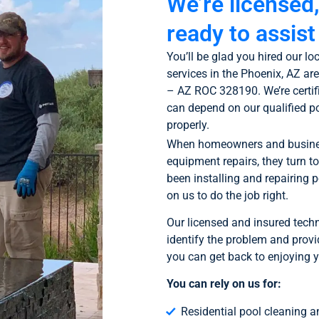
We’re licensed
ready to assist
You’ll be glad you hired our 
services in the Phoenix, AZ ar
– AZ ROC 328190. We’re certif
can depend on our qualified p
properly.
When homeowners and business
equipment repairs, they turn t
been installing and repairing 
on us to do the job right.
Our licensed and insured techn
identify the problem and provid
you can get back to enjoying y
You can rely on us for:
Residential pool cleaning 