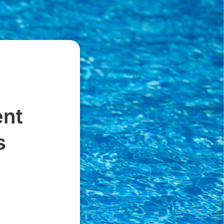
ent
s