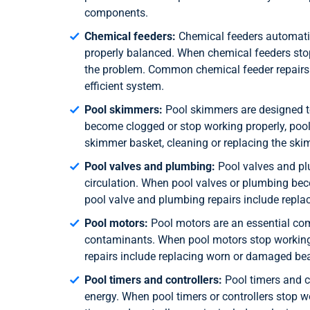
components.
Chemical feeders:
Chemical feeders automatica
properly balanced. When chemical feeders stop
the problem. Common chemical feeder repairs 
efficient system.
Pool skimmers:
Pool skimmers are designed t
become clogged or stop working properly, poo
skimmer basket, cleaning or replacing the ski
Pool valves and plumbing:
Pool valves and plu
circulation. When pool valves or plumbing be
pool valve and plumbing repairs include repla
Pool motors:
Pool motors are an essential com
contaminants. When pool motors stop working 
repairs include replacing worn or damaged bear
Pool timers and controllers:
Pool timers and co
energy. When pool timers or controllers stop 