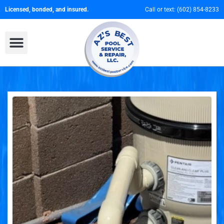
Licensed, bonded, and insured.
Call or text:
(602) 854-8233