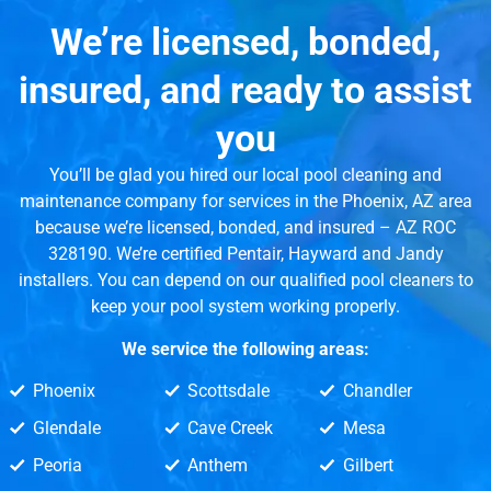
We’re licensed, bonded,
insured, and ready to assist
you
You’ll be glad you hired our local pool cleaning and
maintenance company for services in the Phoenix, AZ area
because we’re licensed, bonded, and insured – AZ ROC
328190. We’re certified Pentair, Hayward and Jandy
installers. You can depend on our qualified pool cleaners to
keep your pool system working properly.
We service the following areas:
Phoenix
Scottsdale
Chandler
Glendale
Cave Creek
Mesa
Peoria
Anthem
Gilbert