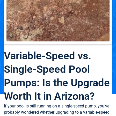
Variable-Speed vs.
Single-Speed Pool
Pumps: Is the Upgrade
Worth It in Arizona?
If your pool is still running on a single-speed pump, you’ve
probably wondered whether upgrading to a variable-speed