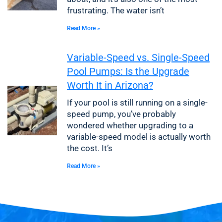
frustrating. The water isn’t
Read More »
Variable-Speed vs. Single-Speed
Pool Pumps: Is the Upgrade
Worth It in Arizona?
If your pool is still running on a single-
speed pump, you’ve probably
wondered whether upgrading to a
variable-speed model is actually worth
the cost. It’s
Read More »