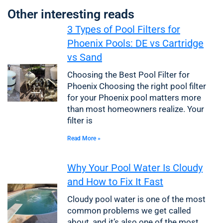
Other interesting reads
3 Types of Pool Filters for
Phoenix Pools: DE vs Cartridge
vs Sand
Choosing the Best Pool Filter for
Phoenix Choosing the right pool filter
for your Phoenix pool matters more
than most homeowners realize. Your
filter is
Read More »
Why Your Pool Water Is Cloudy
and How to Fix It Fast
Cloudy pool water is one of the most
common problems we get called
about, and it’s also one of the most