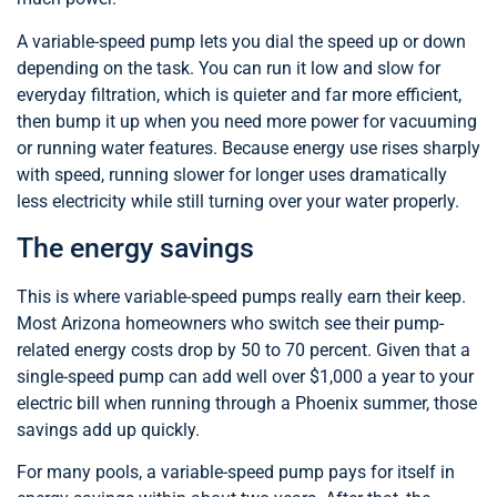
A variable-speed pump lets you dial the speed up or down
depending on the task. You can run it low and slow for
everyday filtration, which is quieter and far more efficient,
then bump it up when you need more power for vacuuming
or running water features. Because energy use rises sharply
with speed, running slower for longer uses dramatically
less electricity while still turning over your water properly.
The energy savings
This is where variable-speed pumps really earn their keep.
Most Arizona homeowners who switch see their pump-
related energy costs drop by 50 to 70 percent. Given that a
single-speed pump can add well over $1,000 a year to your
electric bill when running through a Phoenix summer, those
savings add up quickly.
For many pools, a variable-speed pump pays for itself in