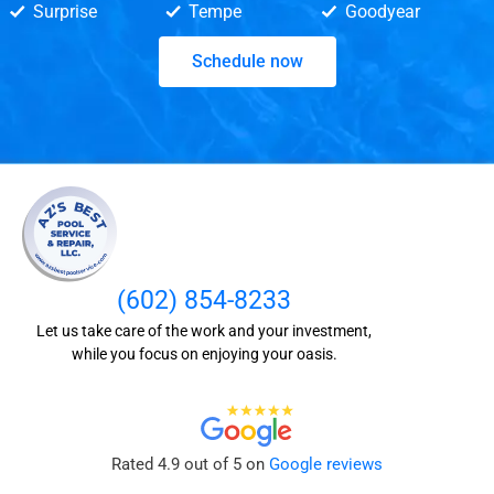
Surprise
Tempe
Goodyear
Schedule now
(602) 854-8233
Let us take care of the work and your investment,
while you focus on enjoying your oasis.
Rated 4.9 out of 5 on
Google reviews