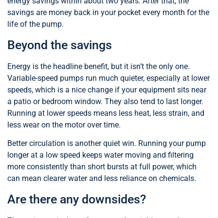
energy savings within about two years. After that, the
savings are money back in your pocket every month for the
life of the pump.
Beyond the savings
Energy is the headline benefit, but it isn’t the only one.
Variable-speed pumps run much quieter, especially at lower
speeds, which is a nice change if your equipment sits near
a patio or bedroom window. They also tend to last longer.
Running at lower speeds means less heat, less strain, and
less wear on the motor over time.
Better circulation is another quiet win. Running your pump
longer at a low speed keeps water moving and filtering
more consistently than short bursts at full power, which
can mean clearer water and less reliance on chemicals.
Are there any downsides?