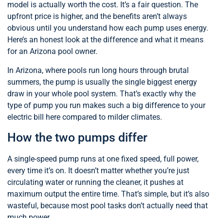
model is actually worth the cost. It’s a fair question. The
upfront price is higher, and the benefits aren’t always
obvious until you understand how each pump uses energy.
Here’s an honest look at the difference and what it means
for an Arizona pool owner.
In Arizona, where pools run long hours through brutal
summers, the pump is usually the single biggest energy
draw in your whole pool system. That’s exactly why the
type of pump you run makes such a big difference to your
electric bill here compared to milder climates.
How the two pumps differ
A single-speed pump runs at one fixed speed, full power,
every time it’s on. It doesn’t matter whether you’re just
circulating water or running the cleaner, it pushes at
maximum output the entire time. That’s simple, but it’s also
wasteful, because most pool tasks don’t actually need that
much power.