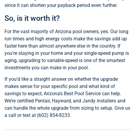
since it can shorten your payback period even further.
So, is it worth it?
For the vast majority of Arizona pool owners, yes. Our long
run times and high energy costs make the savings add up
faster here than almost anywhere else in the country. If
you’re staying in your home and your single-speed pump is
aging, upgrading to variable-speed is one of the smartest
investments you can make in your pool.
If you’d like a straight answer on whether the upgrade
makes sense for your specific pool and what kind of
savings to expect, Arizona’s Best Pool Service can help.
We’re certified Pentair, Hayward, and Jandy installers and
can handle the whole upgrade from sizing to setup. Give us
a call or text at (602) 854-8233.