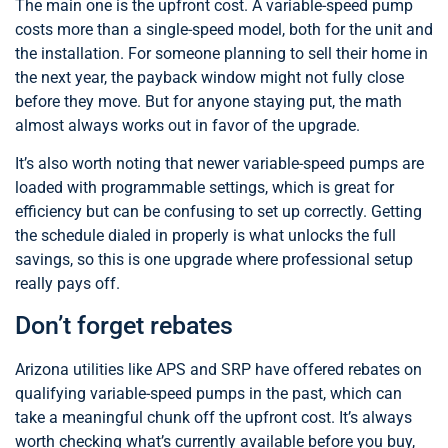
The main one is the upfront cost. A variable-speed pump
costs more than a single-speed model, both for the unit and
the installation. For someone planning to sell their home in
the next year, the payback window might not fully close
before they move. But for anyone staying put, the math
almost always works out in favor of the upgrade.
It’s also worth noting that newer variable-speed pumps are
loaded with programmable settings, which is great for
efficiency but can be confusing to set up correctly. Getting
the schedule dialed in properly is what unlocks the full
savings, so this is one upgrade where professional setup
really pays off.
Don’t forget rebates
Arizona utilities like APS and SRP have offered rebates on
qualifying variable-speed pumps in the past, which can
take a meaningful chunk off the upfront cost. It’s always
worth checking what’s currently available before you buy,