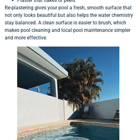
Plaster that flakes or peels
Re-plastering gives your pool a fresh, smooth surface that
not only looks beautiful but also helps the water chemistry
stay balanced. A clean surface is easier to brush, which
makes pool cleaning and local pool maintenance simpler
and more effective.