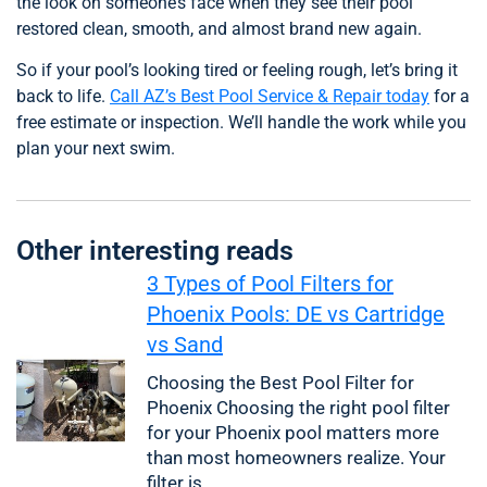
the look on someone’s face when they see their pool
restored clean, smooth, and almost brand new again.
So if your pool’s looking tired or feeling rough, let’s bring it
back to life.
Call AZ’s Best Pool Service & Repair today
for a
free estimate or inspection. We’ll handle the work while you
plan your next swim.
Other interesting reads
3 Types of Pool Filters for
Phoenix Pools: DE vs Cartridge
vs Sand
Choosing the Best Pool Filter for
Phoenix Choosing the right pool filter
for your Phoenix pool matters more
than most homeowners realize. Your
filter is