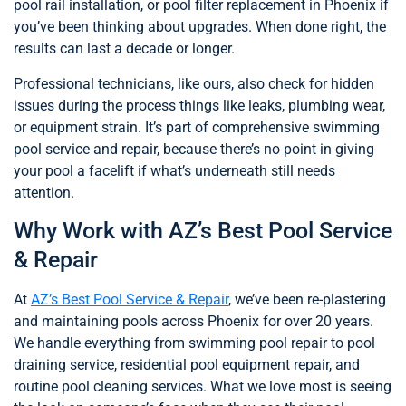
pool rail installation, or pool filter replacement in Phoenix if
you’ve been thinking about upgrades. When done right, the
results can last a decade or longer.
Professional technicians, like ours, also check for hidden
issues during the process things like leaks, plumbing wear,
or equipment strain. It’s part of comprehensive swimming
pool service and repair, because there’s no point in giving
your pool a facelift if what’s underneath still needs
attention.
Why Work with AZ’s Best Pool Service
& Repair
At
AZ’s Best Pool Service & Repair
, we’ve been re-plastering
and maintaining pools across Phoenix for over 20 years.
We handle everything from swimming pool repair to pool
draining service, residential pool equipment repair, and
routine pool cleaning services. What we love most is seeing