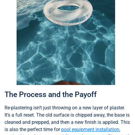
The Process and the Payoff
Re-plastering isn’t just throwing on a new layer of plaster.
It’s a full reset. The old surface is chipped away, the base is
cleaned and prepped, and then a new finish is applied. This
is also the perfect time for
pool equipment installation
,