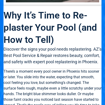
Why It’s Time to Re-
plaster Your Pool (and
How to Tell)
Discover the signs your pool needs replastering. AZ’s
Best Pool Service & Repair restores beauty, comfort,
and safety with expert pool replastering in Phoenix.
There’s a moment every pool owner in Phoenix hits sooner
or later. You slide into the water, expecting that smooth,
cool feeling you love, but something’s changed. The
surface feels rough, maybe even a little scratchy under your
hands. The bright blue shimmer looks duller. Or maybe
those faint cracks you noticed last season have started to