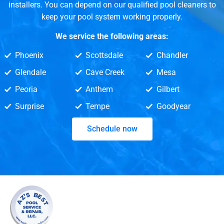
installers. You can depend on our qualified pool cleaners to
keep your pool system working properly.
We service the following areas:
Phoenix
Scottsdale
Chandler
Glendale
Cave Creek
Mesa
Peoria
Anthem
Gilbert
Surprise
Tempe
Goodyear
Schedule now