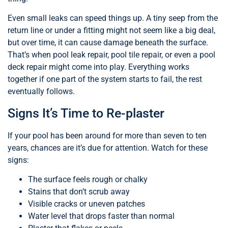
Even small leaks can speed things up. A tiny seep from the
return line or under a fitting might not seem like a big deal,
but over time, it can cause damage beneath the surface.
That’s when pool leak repair, pool tile repair, or even a pool
deck repair might come into play. Everything works
together if one part of the system starts to fail, the rest
eventually follows.
Signs It’s Time to Re-plaster
If your pool has been around for more than seven to ten
years, chances are it’s due for attention. Watch for these
signs:
The surface feels rough or chalky
Stains that don’t scrub away
Visible cracks or uneven patches
Water level that drops faster than normal