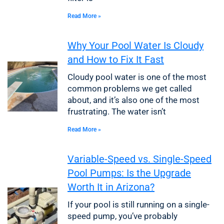
Read More »
Why Your Pool Water Is Cloudy
and How to Fix It Fast
Cloudy pool water is one of the most
common problems we get called
about, and it’s also one of the most
frustrating. The water isn’t
Read More »
Variable-Speed vs. Single-Speed
Pool Pumps: Is the Upgrade
Worth It in Arizona?
If your pool is still running on a single-
speed pump, you’ve probably