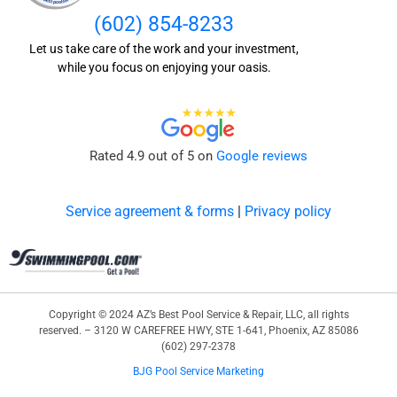
(602) 854-8233
Let us take care of the work and your investment,
while you focus on enjoying your oasis.
Rated 4.9 out of 5 on
Google reviews
Service agreement & forms
|
Privacy policy
Copyright © 2024 AZ’s Best Pool Service & Repair, LLC, all rights
reserved. – 3120 W CAREFREE HWY, STE 1-641, Phoenix, AZ 85086
(602) 297-2378
BJG Pool Service Marketing