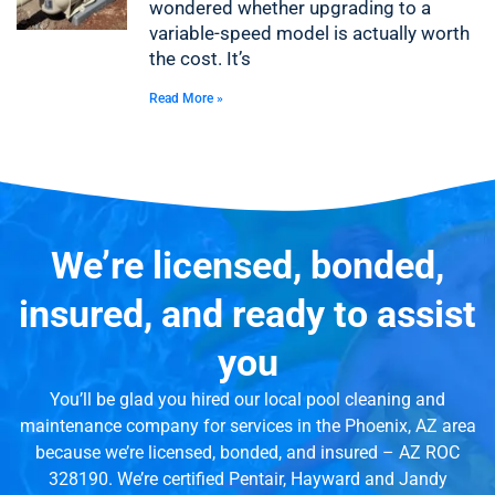
wondered whether upgrading to a
variable-speed model is actually worth
the cost. It’s
Read More »
We’re licensed, bonded,
insured, and ready to assist
you
You’ll be glad you hired our local pool cleaning and
maintenance company for services in the Phoenix, AZ area
because we’re licensed, bonded, and insured – AZ ROC
328190. We’re certified Pentair, Hayward and Jandy