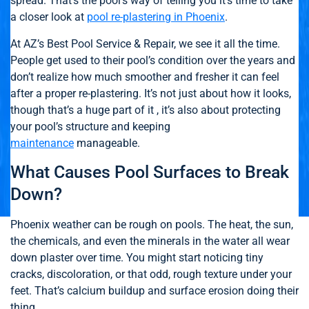
spread. That’s the pool’s way of telling you it’s time to take
a closer look at
pool re-plastering in Phoenix
.
At AZ’s Best Pool Service & Repair, we see it all the time.
People get used to their pool’s condition over the years and
don’t realize how much smoother and fresher it can feel
after a proper re-plastering. It’s not just about how it looks,
though that’s a huge part of it , it’s also about protecting
your pool’s structure and keeping
maintenance
manageable.
What Causes Pool Surfaces to Break
Down?
Phoenix weather can be rough on pools. The heat, the sun,
the chemicals, and even the minerals in the water all wear
down plaster over time. You might start noticing tiny
cracks, discoloration, or that odd, rough texture under your
feet. That’s calcium buildup and surface erosion doing their
thing.