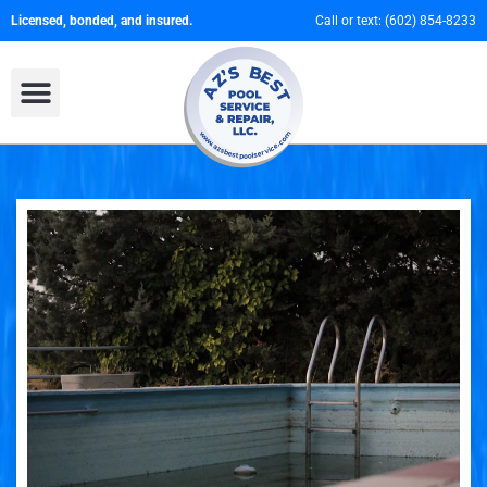
Licensed, bonded, and insured.
Call or text:
(602) 854-8233